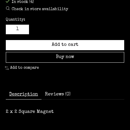
In stock (4)
Check in store availability
Quantity:
Add to cart
Buy now
Add to compare
Description
Reviews (0)
2 x 2 Square Magnet