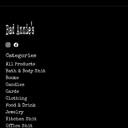
Categories
All Products
Bath & Body Shit
Books
Candles
Cards
Clothing
Food & Drink
Jewelry
Kitchen Shit
Office Shit