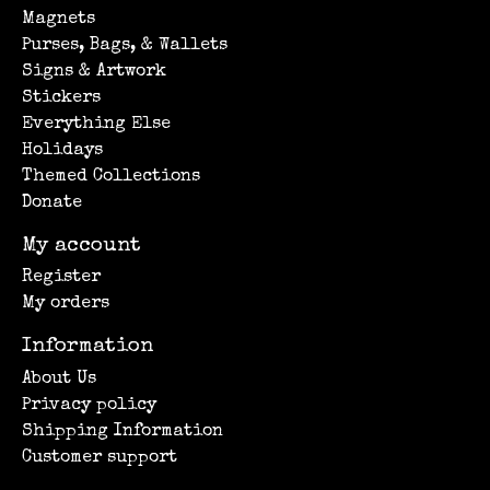
Magnets
Purses, Bags, & Wallets
Signs & Artwork
Stickers
Everything Else
Holidays
Themed Collections
Donate
My account
Register
My orders
Information
About Us
Privacy policy
Shipping Information
Customer support