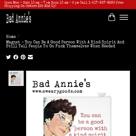
Open Mon - Sat: 10 am - 7 pm Sun: 10 am - 5 pm Call 1-517-927-8293 Free
Shipping On Orders $25 And Up!
Cart
Home
/
Magnet - You Can Be A Good Person With A Kind Spirit And
Still Tell People To Go Fuck Themselves When Needed
Product image slideshow Items