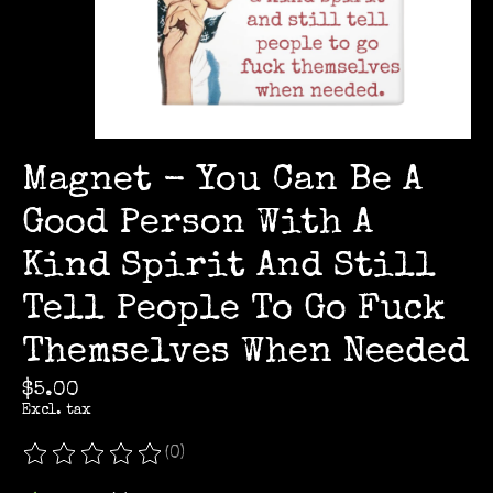
Magnet - You Can Be A
Good Person With A
Kind Spirit And Still
Tell People To Go Fuck
Themselves When Needed
$5.00
Excl. tax
(0)
The rating of this product is
0
out of 5