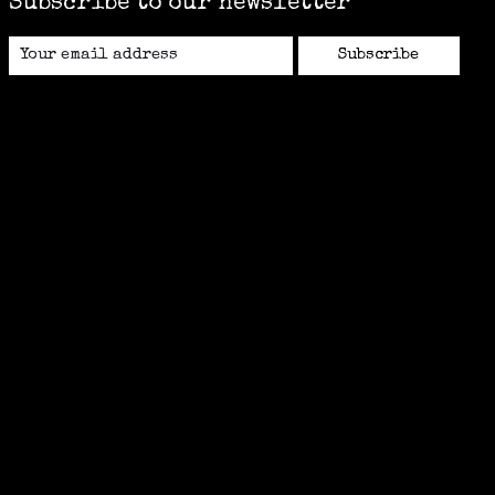
Subscribe to our newsletter
Subscribe