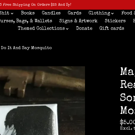
3 Free Shipping On Orders $25 And Up!
Shit
Books
Candles
Cards
Clothing
Food 
Purses, Bags, & Wallets
Signs & Artwork
Stickers
Themed Collections
Donate
Gift cards
 Do It And Say Mosquito
Ma
Re
So
Mo
$5.0
Excl. 