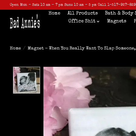
Open Mon - Sat: 10 am - 7 pm Sun: 10 am - 5 pm Call 1-517-927-829
Home
All Products
Bath & Body 
Office Shit
Magnets
Home
/
Magnet - When You Really Want To Slap Someone,
Product image slideshow Items