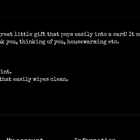
reat little gift that pops easily into a card! It 
nk you, thinking of you, housewarming etc.
rint.
that easily wipes clean.