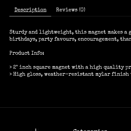
Description
Reviews (0)
Sturdy and lightweight, this magnet makes a g
birthdays, party favours, encouragement, tha
Product Info:
> 2" inch square magnet with a high quality p
> High gloss, weather-resistant mylar finish 