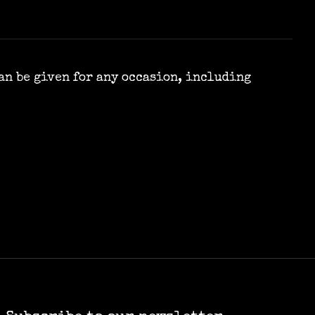
can be given for any occasion, including