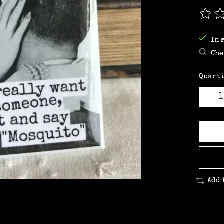
The r
In 
Che
Quanti
Add 