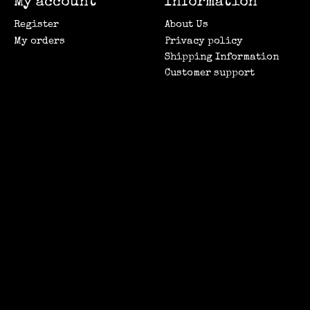
My account
Information
Register
About Us
My orders
Privacy policy
Shipping Information
Customer support