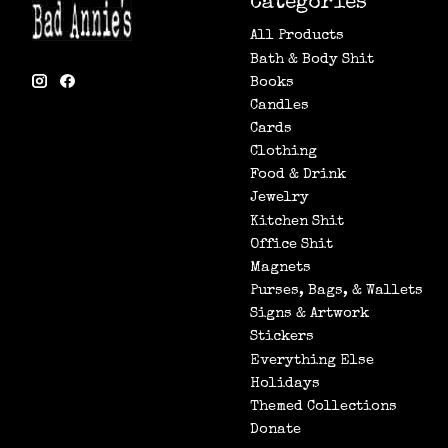
Categories
All Products
Bath & Body Shit
Books
Candles
Cards
Clothing
Food & Drink
Jewelry
Kitchen Shit
Office Shit
Magnets
Purses, Bags, & Wallets
Signs & Artwork
Stickers
Everything Else
Holidays
Themed Collections
Donate