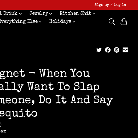
Sign up / Log in
& Drink
Jewelry
Kitchen Shit
Everything Else
Holidays
gnet - When You
ally Want To Slap
meone, Do It And Say
squito
0
tax