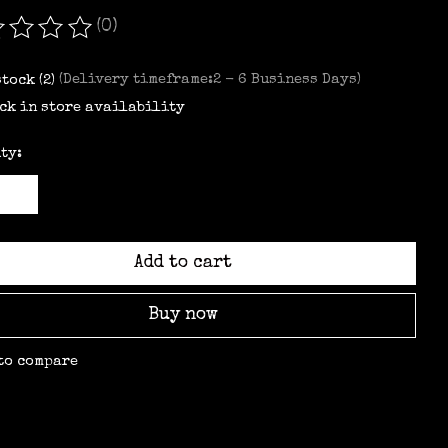
(0)
ating of this product is
0
out of 5
stock (2)
(Delivery timeframe:2 - 6 Business Days)
ck in store availability
ty:
Add to cart
Buy now
to compare