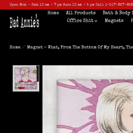
Open Mon - Sat: 10 am - 7 pm Sun: 10 am - 5 pm Call 1-517-927-829
Home
All Products
Bath & Body 
Office Shit
Magnets
Home
/
Magnet - What, From The Bottom Of My Heart, Th
Product image slideshow Items