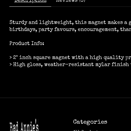
Description
Reviews (0)
Sturdy and lightweight, this magnet makes a g
birthdays, party favours, encouragement, tha
Product Info:
> 2" inch square magnet with a high quality p
> High gloss, weather-resistant mylar finish 
Categories