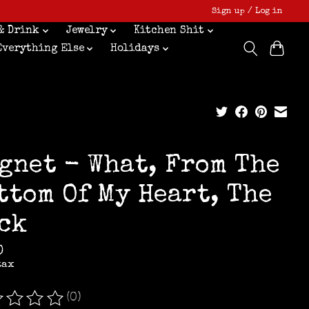
Sign up / Log in
& Drink
Jewelry
Kitchen Shit
Everything Else
Holidays
gnet - What, From The
ttom Of My Heart, The
ck
0
tax
(0)
ating of this product is
0
out of 5