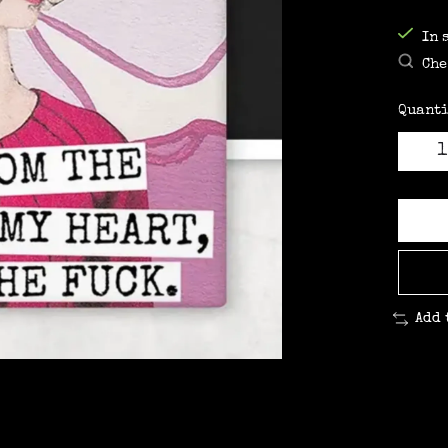
In 
Che
Quanti
Add 