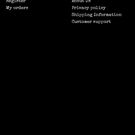
Register
About Us
My orders
Privacy policy
Shipping Information
Customer support