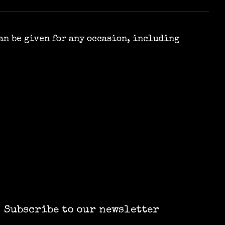
can be given for any occasion, including
Subscribe to our newsletter