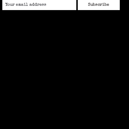
Subscribe