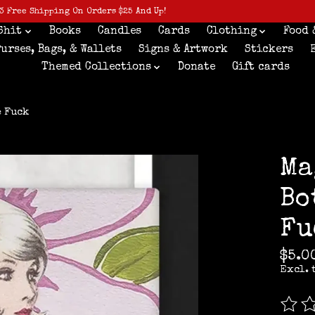
3 Free Shipping On Orders $25 And Up!
Shit
Books
Candles
Cards
Clothing
Food 
Purses, Bags, & Wallets
Signs & Artwork
Stickers
Themed Collections
Donate
Gift cards
e Fuck
Ma
Bo
Fu
$5.0
Excl. 
The r