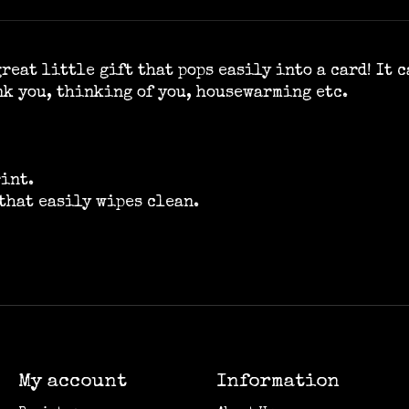
reat little gift that pops easily into a card! It 
nk you, thinking of you, housewarming etc.
rint.
that easily wipes clean.
My account
Information