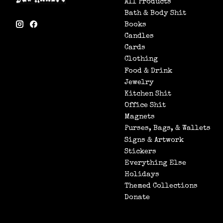
All Products
Bath & Body Shit
Books
Candles
Cards
Clothing
Food & Drink
Jewelry
Kitchen Shit
Office Shit
Magnets
Purses, Bags, & Wallets
Signs & Artwork
Stickers
Everything Else
Holidays
Themed Collections
Donate