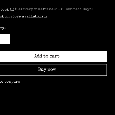
stock (1)
(Delivery timeframe:2 - 6 Business Days)
ck in store availability
ty:
Add to cart
Buy now
to compare