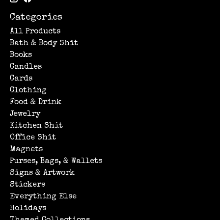
Categories
All Products
Bath & Body Shit
Books
Candles
Cards
Clothing
Food & Drink
Jewelry
Kitchen Shit
Office Shit
Magnets
Purses, Bags, & Wallets
Signs & Artwork
Stickers
Everything Else
Holidays