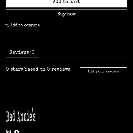
Add to cart
Buy now
Add to compare
Reviews (0)
0
stars based on
0
reviews
Add your review