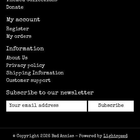
Themed Collections
Donate
My account
Register
My orders
Information
About Us
Privacy policy
Shipping Information
Customer support
Subscribe to our newsletter
Subscribe
© Copyright 2026 Bad Annies - Powered by
Lightspeed