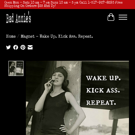
Open Mon - Sat: 10 am - 7 pm Sun: 10 am - 5 pm Call 1-517-927-8293 Free
Shipping On Orders $25 And Up!
Cart
Home
/
Magnet - Wake Up. Kick Ass. Repeat.
Product image slideshow Items