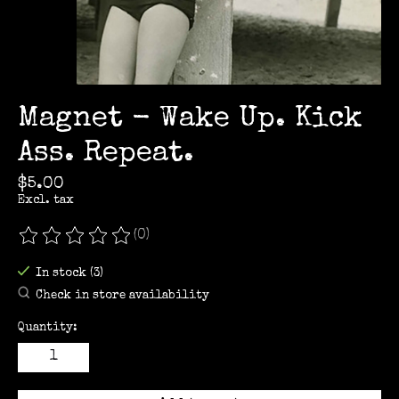
Magnet - Wake Up. Kick
Ass. Repeat.
$5.00
Excl. tax
(0)
The rating of this product is
0
out of 5
In stock (3)
Check in store availability
Quantity: