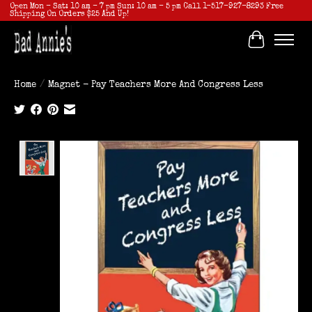
Open Mon - Sat: 10 am - 7 pm Sun: 10 am - 5 pm Call 1-517-927-8293 Free
Shipping On Orders $25 And Up!
Cart
Home
/
Magnet - Pay Teachers More And Congress Less
Product image slideshow Items