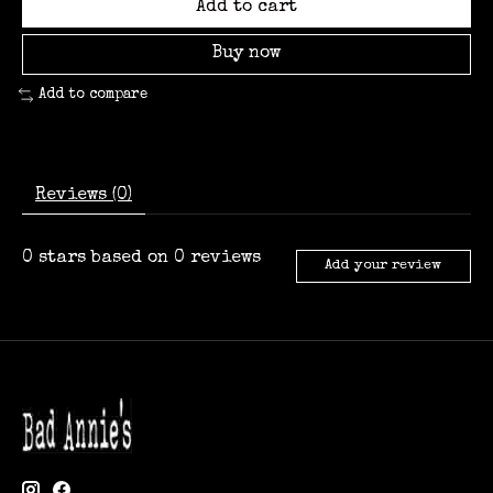
Add to cart
Buy now
Add to compare
Reviews (0)
0
stars based on
0
reviews
Add your review