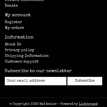
Themed Collections
Donate
My account
Register
My orders
Information
About Us
Privacy policy
Shipping Information
Customer support
Subscribe to our newsletter
Subscribe
© Copyright 2026 Bad Annies - Powered by
Lightspeed