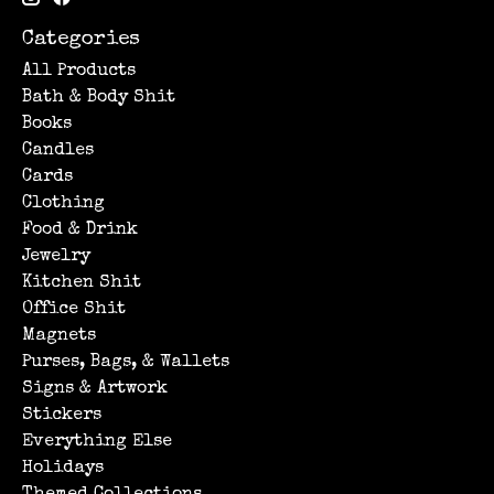
Categories
All Products
Bath & Body Shit
Books
Candles
Cards
Clothing
Food & Drink
Jewelry
Kitchen Shit
Office Shit
Magnets
Purses, Bags, & Wallets
Signs & Artwork
Stickers
Everything Else
Holidays