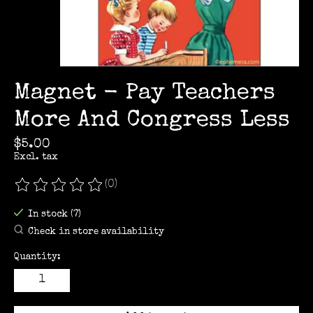
Magnet - Pay Teachers
More And Congress Less
$5.00
Excl. tax
(0)
The rating of this product is
0
out of 5
In stock (7)
Check in store availability
Quantity: