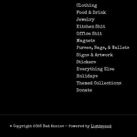
Clothing
Food & Drink
Jewelry
Kitchen Shit
Office Shit
Magnets
Purses, Bags, & Wallets
Signs & Artwork
Stickers
Everything Else
Holidays
Themed Collections
Donate
© Copyright 2026 Bad Annies - Powered by
Lightspeed