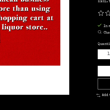
Excl. 
The r
In 
Che
Quanti
Add 