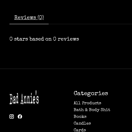
Reviews (0)
0
stars based on
0
reviews
Categories
All Products
Bath & Body Shit
Books
Candles
Cards