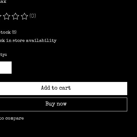
tax
(0)
ating of this product is
0
out of 5
stock (5)
ck in store availability
ty:
Add to cart
Buy now
to compare