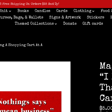
3 Free Shipping On Orders $25 And Up!
Shit
Books
Candles
Cards
Clothing
Food 
Purses, Bags, & Wallets
Signs & Artwork
Stickers
Themed Collections
Donate
Gift cards
ng A Shopping Cart At A
Ma
“I
Th
Ca
$5.0