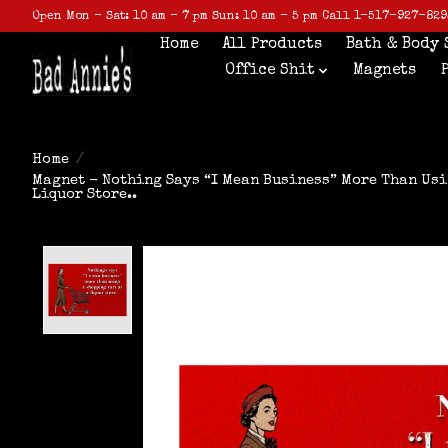
Open Mon - Sat: 10 am - 7 pm Sun: 10 am - 5 pm Call 1-517-927-829
Home
All Products
Bath & Body 
Office Shit
Magnets
Home
/
Magnet - Nothing Says “I Mean Business” More Than Usi
Liquor Store..
Product image slideshow Items