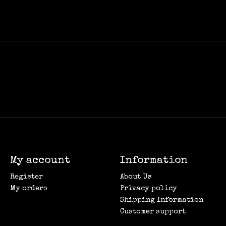
My account
Information
Register
About Us
My orders
Privacy policy
Shipping Information
Customer support