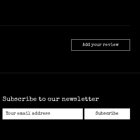
Add your review
Subscribe to our newsletter
Subscribe