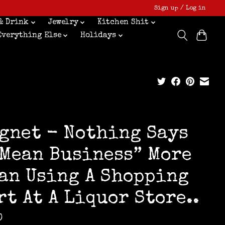
Sign up / Log in
& Drink
Jewelry
Kitchen Shit
Everything Else
Holidays
gnet - Nothing Says
 Mean Business” More
an Using A Shopping
rt At A Liquor Store..
0