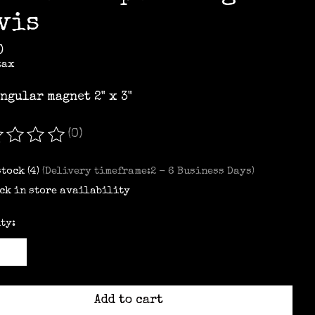
vis
0
tax
ngular magnet 2" x 3"
(0)
ating of this product is
0
out of 5
stock (4)
(Delivery timeframe:2 - 6 Business Days)
ck in store availability
ty:
Add to cart