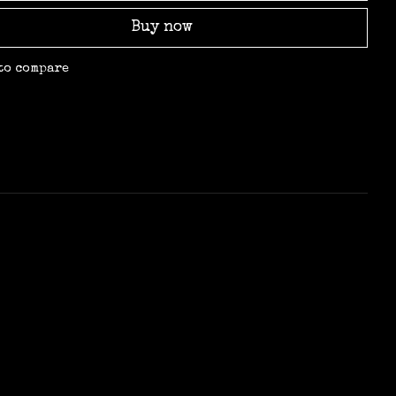
Buy now
to compare