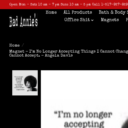
Open Mon - Sat: 10 am - 7 pm Sun: 10 am - 5 pm Call 1-517-927-829
Home
All Products
Bath & Body 
Office Shit
Magnets
Home
/
Magnet - I’m No Longer Accepting Things I Cannot Chang
Cannot Accept. - Angela Davis
Product image slideshow Items