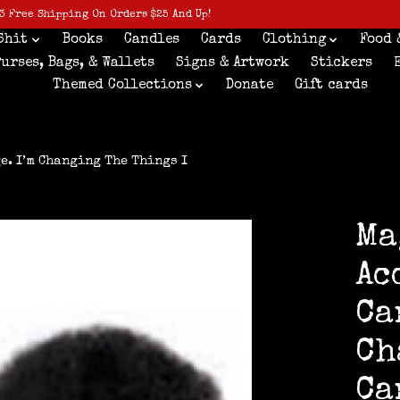
3 Free Shipping On Orders $25 And Up!
Shit
Books
Candles
Cards
Clothing
Food 
Purses, Bags, & Wallets
Signs & Artwork
Stickers
Themed Collections
Donate
Gift cards
e. I’m Changing The Things I
Ma
Ac
Ca
Ch
Ca