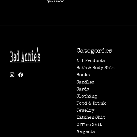
$27.99
Categories
All Products
Bath & Body Shit
Books
Candles
Cards
Clothing
Food & Drink
Jewelry
Kitchen Shit
Office Shit
Magnets