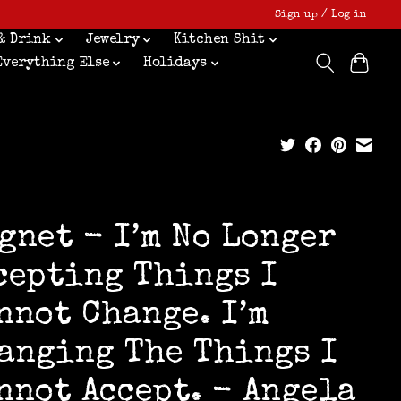
Sign up / Log in
& Drink
Jewelry
Kitchen Shit
Everything Else
Holidays
gnet - I’m No Longer
cepting Things I
nnot Change. I’m
anging The Things I
nnot Accept. - Angela