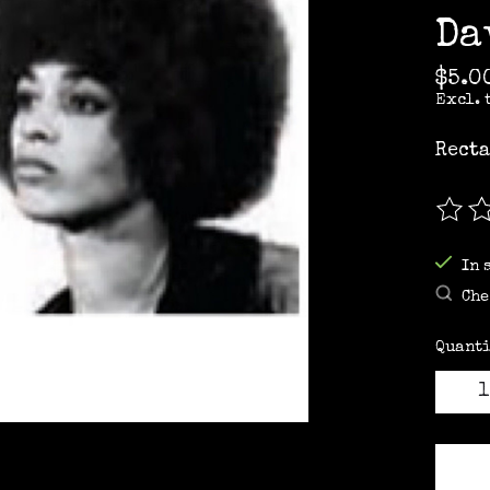
Da
$5.0
Excl. 
Recta
The r
In 
Che
Quanti