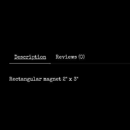
Description
Reviews (0)
Rectangular magnet 2" x 3"