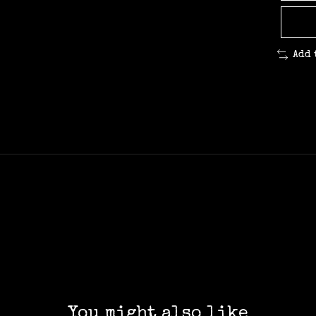
Add 
You might also like