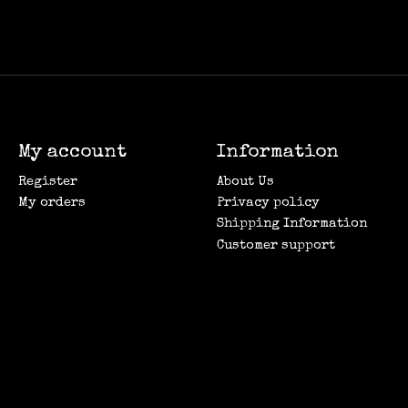
My account
Information
Register
About Us
My orders
Privacy policy
Shipping Information
Customer support