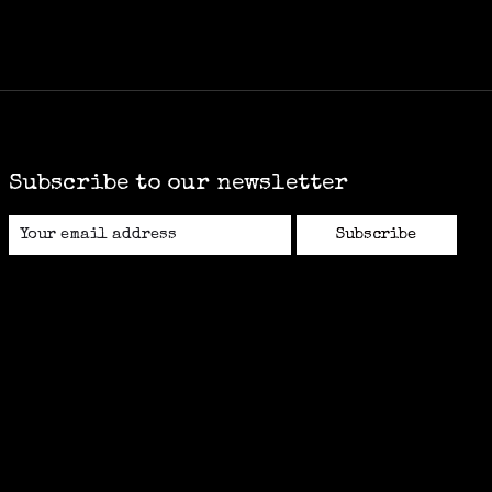
Subscribe to our newsletter
Subscribe