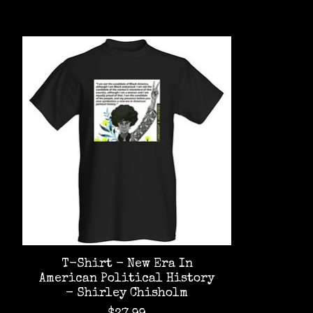
Product carousel items
T-Shirt - New Era In
American Political History
- Shirley Chisholm