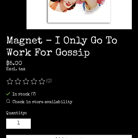
Magnet - I Only Go To
Work For Gossip
$5.00
Excl. tax
(0)
The rating of this product is
0
out of 5
In stock (7)
Check in store availability
Quantity: