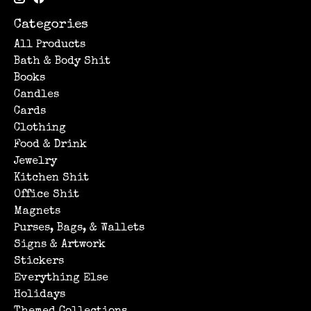
Categories
All Products
Bath & Body Shit
Books
Candles
Cards
Clothing
Food & Drink
Jewelry
Kitchen Shit
Office Shit
Magnets
Purses, Bags, & Wallets
Signs & Artwork
Stickers
Everything Else
Holidays