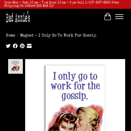
Open Mon - Sat: 10 am - 7 pm Sun: 10 am - 5 pm Call 1-517-927-8293 Free
Shipping On Orders $25 And Up!
Cart
Home
/
Magnet - I Only Go To Work For Gossip
Product image slideshow Items