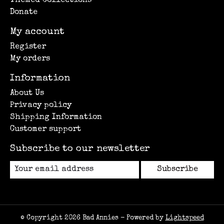
Themed Collections
Donate
My account
Register
My orders
Information
About Us
Privacy policy
Shipping Information
Customer support
Subscribe to our newsletter
Subscribe
© Copyright 2026 Bad Annies - Powered by
Lightspeed