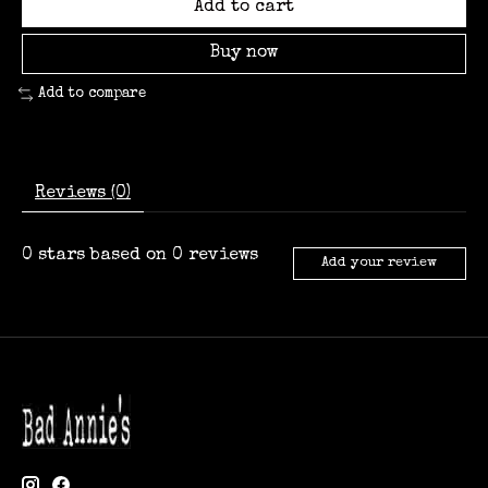
Add to cart
Buy now
Add to compare
Reviews (0)
0
stars based on
0
reviews
Add your review