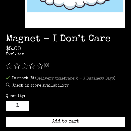
Magnet - I Don’t Care
$5.00
Excl. tax
(0)
The rating of this product is
0
out of 5
In stock (5)
(Delivery timeframe:2 - 6 Business Days)
Check in store availability
Quantity:
Add to cart