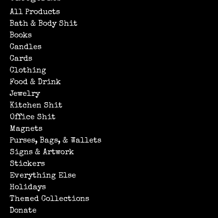
All Products
Bath & Body Shit
Books
Candles
Cards
Clothing
Food & Drink
Jewelry
Kitchen Shit
Office Shit
Magnets
Purses, Bags, & Wallets
Signs & Artwork
Stickers
Everything Else
Holidays
Themed Collections
Donate