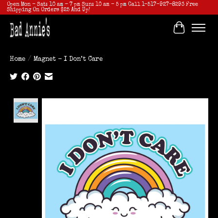
Open Mon - Sat: 10 am - 7 pm Sun: 10 am - 5 pm Call 1-517-927-8293 Free
Shipping On Orders $25 And Up!
Cart
Home
/
Magnet - I Don’t Care
Product image slideshow Items