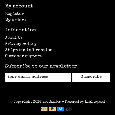
My account
Register
My orders
Information
About Us
Privacy policy
Shipping Information
Customer support
Subscribe to our newsletter
Subscribe
© Copyright 2026 Bad Annies - Powered by
Lightspeed