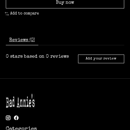
Buy now
Add to compare
Reviews (0)
0
stars based on
0
reviews
Add your review
Categories