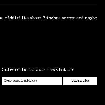
e middle! It's about 2 inches across and maybe
Subscribe to our newsletter
Subscribe