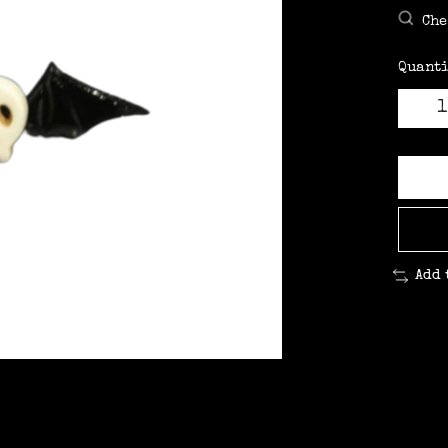
Che
Quanti
Add 