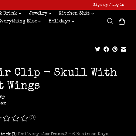
Sign up / Log in
& Drink
Jewelry
Kitchen Shit
Everything Else
Holidays
ir Clip - Skull With
t Wings
99
tax
(0)
ating of this product is
0
out of 5
stock (1)
(Delivery timeframe:2 - 6 Business Days)