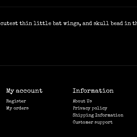
cutest thin little bat wings, and skull bead in th
My account
Information
Register
About Us
My orders
Privacy policy
Shipping Information
Customer support