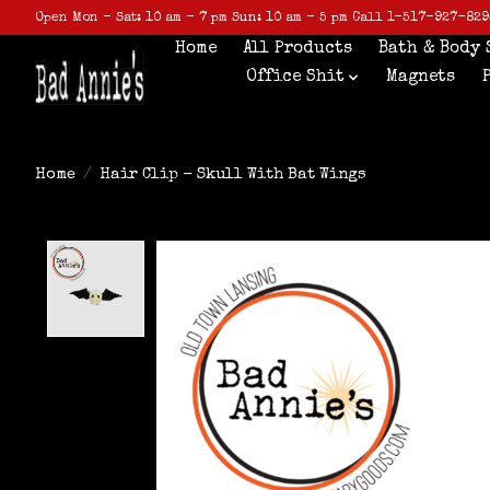
Open Mon - Sat: 10 am - 7 pm Sun: 10 am - 5 pm Call 1-517-927-829
Home
All Products
Bath & Body 
Office Shit
Magnets
Home
/
Hair Clip - Skull With Bat Wings
Product image slideshow Items