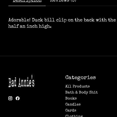
Description
Reviews (0)
Adorable! Duck bill clip on the back with the 
half an inch high.
Categories
All Products
Bath & Body Shit
Books
Candles
Cards
Clothing