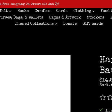
3 Free Shipping On Orders $25 And Up!
Shit
Books
Candles
Cards
Clothing
Food 
Purses, Bags, & Wallets
Signs & Artwork
Stickers
Themed Collections
Donate
Gift cards
Ha
Ba
$14.
Excl. 
The r
In 