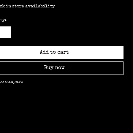
ck in store availability
ty:
Add to cart
Buy now
to compare