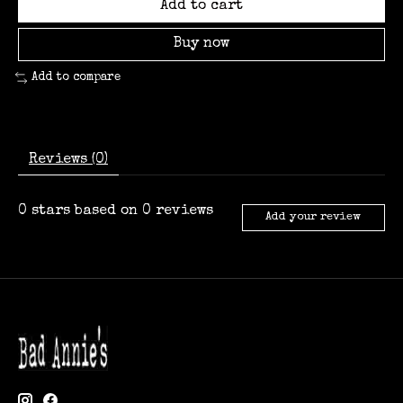
Add to cart
Buy now
Add to compare
Reviews (0)
0
stars based on
0
reviews
Add your review