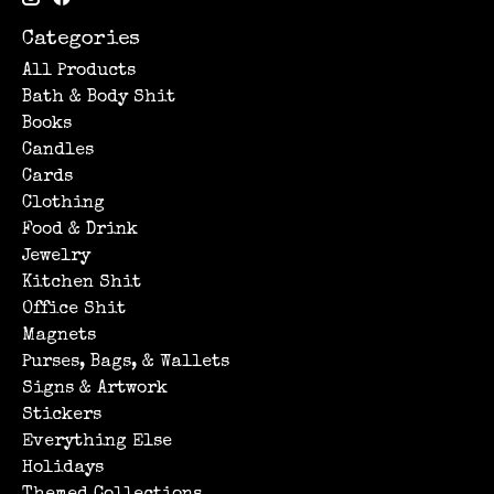
Categories
All Products
Bath & Body Shit
Books
Candles
Cards
Clothing
Food & Drink
Jewelry
Kitchen Shit
Office Shit
Magnets
Purses, Bags, & Wallets
Signs & Artwork
Stickers
Everything Else
Holidays