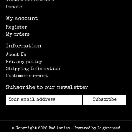
Themed Collections
Donate
My account
Register
My orders
Information
About Us
Privacy policy
Shipping Information
Customer support
Subscribe to our newsletter
Subscribe
© Copyright 2026 Bad Annies - Powered by
Lightspeed