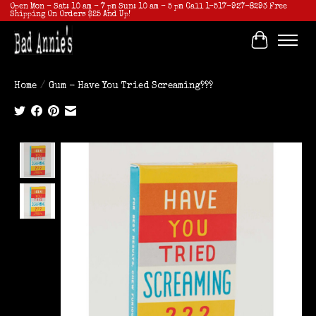
Open Mon - Sat: 10 am - 7 pm Sun: 10 am - 5 pm Call 1-517-927-8293 Free
Shipping On Orders $25 And Up!
Cart
Home
/
Gum - Have You Tried Screaming???
Product image slideshow Items