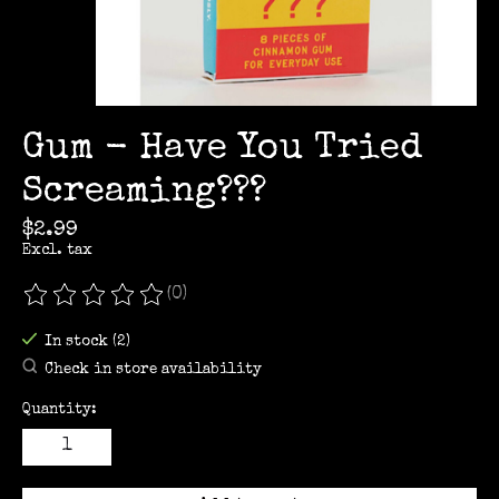
Gum - Have You Tried
Screaming???
$2.99
Excl. tax
(0)
The rating of this product is
0
out of 5
In stock (2)
Check in store availability
Quantity: