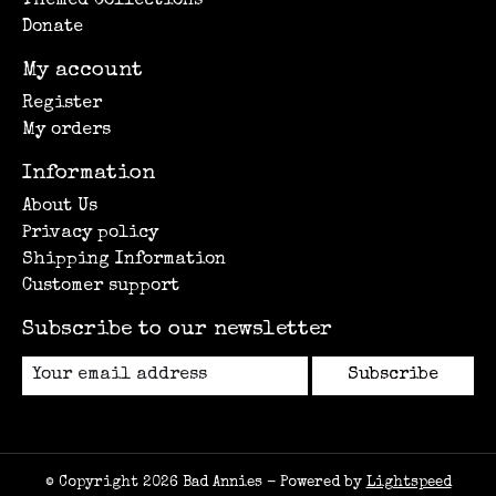
Themed Collections
Donate
My account
Register
My orders
Information
About Us
Privacy policy
Shipping Information
Customer support
Subscribe to our newsletter
Subscribe
© Copyright 2026 Bad Annies - Powered by
Lightspeed