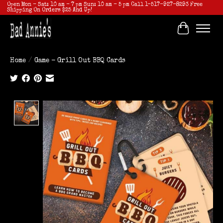
Open Mon - Sat: 10 am - 7 pm Sun: 10 am - 5 pm Call 1-517-927-8293 Free
Shipping On Orders $25 And Up!
Cart
Home
/
Game - Grill Out BBQ Cards
Product image slideshow Items