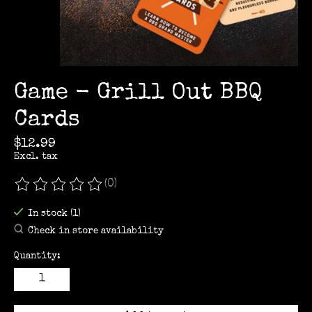
Game - Grill Out BBQ
Cards
$12.99
Excl. tax
(0)
The rating of this product is
0
out of 5
In stock (1)
Check in store availability
Quantity: