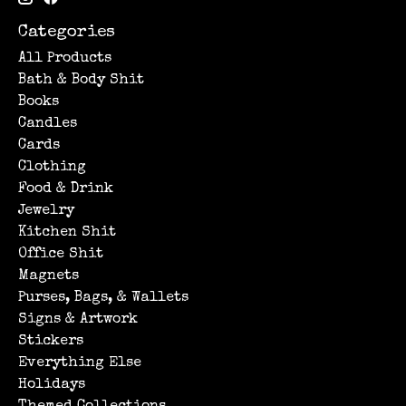
Categories
All Products
Bath & Body Shit
Books
Candles
Cards
Clothing
Food & Drink
Jewelry
Kitchen Shit
Office Shit
Magnets
Purses, Bags, & Wallets
Signs & Artwork
Stickers
Everything Else
Holidays