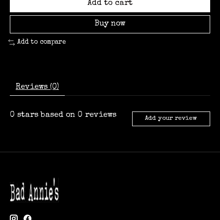
Add to cart
Buy now
Add to compare
Reviews (0)
0
stars based on
0
reviews
Add your review