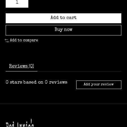
Add to cart
Buy now
Add to compare
Reviews (0)
0
stars based on
0
reviews
Add your review