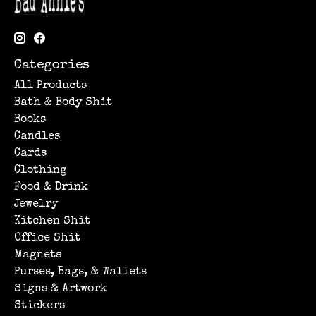
Categories
All Products
Bath & Body Shit
Books
Candles
Cards
Clothing
Food & Drink
Jewelry
Kitchen Shit
Office Shit
Magnets
Purses, Bags, & Wallets
Signs & Artwork
Stickers