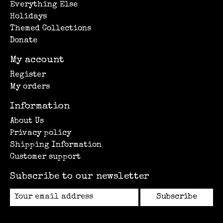
Everything Else
Holidays
Themed Collections
Donate
My account
Register
My orders
Information
About Us
Privacy policy
Shipping Information
Customer support
Subscribe to our newsletter
Subscribe