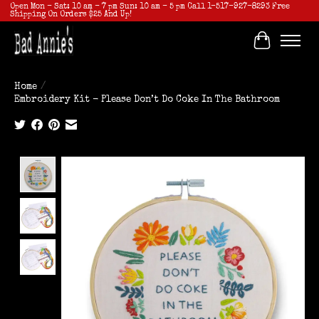
Open Mon - Sat: 10 am - 7 pm Sun: 10 am - 5 pm Call 1-517-927-8293 Free
Shipping On Orders $25 And Up!
Cart
Home
/
Embroidery Kit - Please Don’t Do Coke In The Bathroom
Product image slideshow Items