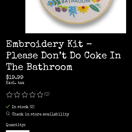
Embroidery Kit -
Please Don’t Do Coke In
The Bathroom
$19.99
Excl. tax
(0)
The rating of this product is
0
out of 5
In stock (2)
Check in store availability
Quantity: