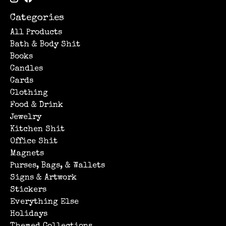
Categories
All Products
Bath & Body Shit
Books
Candles
Cards
Clothing
Food & Drink
Jewelry
Kitchen Shit
Office Shit
Magnets
Purses, Bags, & Wallets
Signs & Artwork
Stickers
Everything Else
Holidays