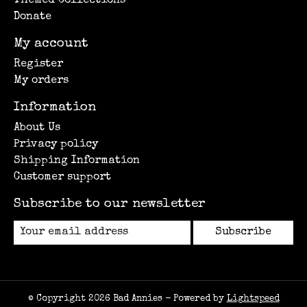
Themed Collections
Donate
My account
Register
My orders
Information
About Us
Privacy policy
Shipping Information
Customer support
Subscribe to our newsletter
Subscribe
© Copyright 2026 Bad Annies - Powered by
Lightspeed