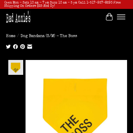
Open Mon - Sat: 10 am - 7 pm Sun: 10 am - 5 pm Call 1-517-927-8293 Free
Shipping On Orders $25 And Up!
Cart
Home
/
Dog Bandana (S/M) - The Boss
Product image slideshow Items