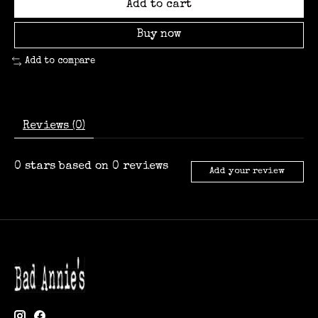
Add to cart
Buy now
Add to compare
Reviews (0)
0
stars based on
0
reviews
Add your review