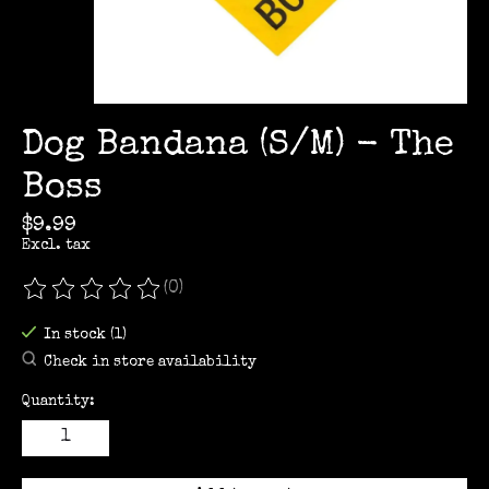
Dog Bandana (S/M) - The
Boss
$9.99
Excl. tax
(0)
The rating of this product is
0
out of 5
In stock (1)
Check in store availability
Quantity: