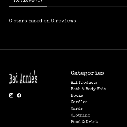
Reviews (0)
0
stars based on
0
reviews
Categories
All Products
Bath & Body Shit
Books
Candles
Cards
Clothing
Food & Drink