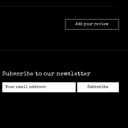
Add your review
Subscribe to our newsletter
Subscribe