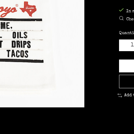
In 
Che
Quanti
Add 