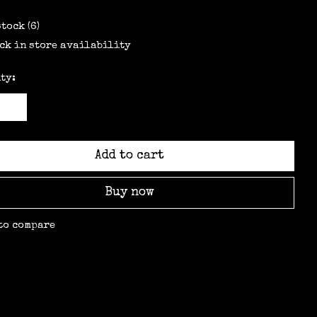
stock (6)
ck in store availability
ty:
Add to cart
Buy now
to compare