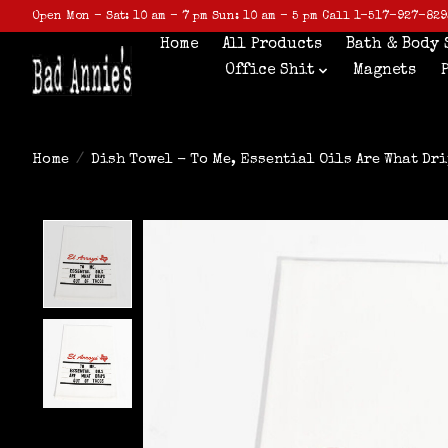
Open Mon - Sat: 10 am - 7 pm Sun: 10 am - 5 pm Call 1-517-927-829
Home
All Products
Bath & Body 
Office Shit
Magnets
Home
/
Dish Towel - To Me, Essential Oils Are What Dri
Product image slideshow Items