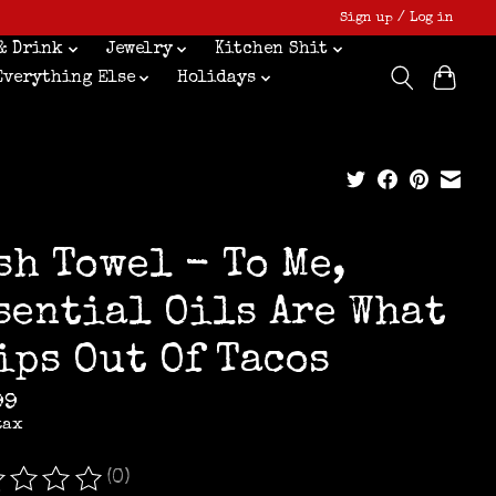
Sign up / Log in
& Drink
Jewelry
Kitchen Shit
Everything Else
Holidays
sh Towel - To Me,
sential Oils Are What
ips Out Of Tacos
99
tax
(0)
ating of this product is
0
out of 5