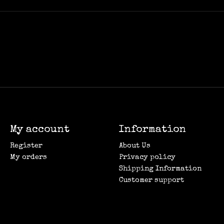
My account
Information
Register
About Us
My orders
Privacy policy
Shipping Information
Customer support