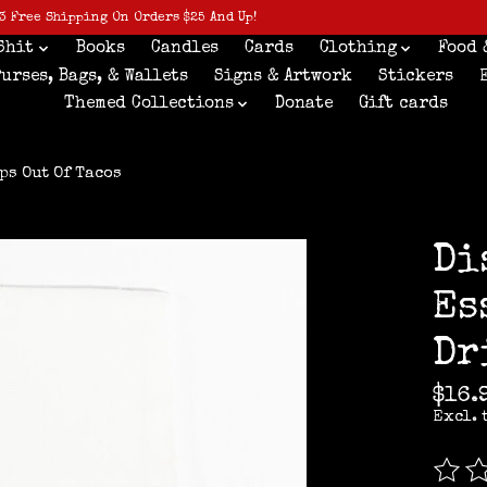
3 Free Shipping On Orders $25 And Up!
Shit
Books
Candles
Cards
Clothing
Food 
Purses, Bags, & Wallets
Signs & Artwork
Stickers
Themed Collections
Donate
Gift cards
ps Out Of Tacos
Di
Es
Dr
$16.
Excl. 
The r