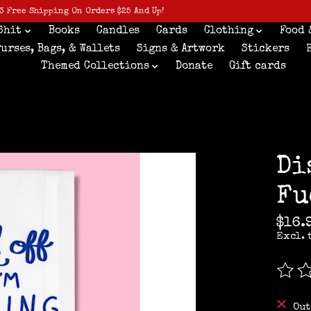
3 Free Shipping On Orders $25 And Up!
Shit
Books
Candles
Cards
Clothing
Food 
Purses, Bags, & Wallets
Signs & Artwork
Stickers
Themed Collections
Donate
Gift cards
Di
Fu
$16.
Excl. 
The r
Out