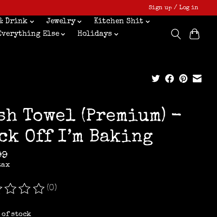
Sign up / Log in
& Drink
Jewelry
Kitchen Shit
Everything Else
Holidays
sh Towel (Premium) -
ck Off I’m Baking
99
tax
(0)
ating of this product is
0
out of 5
 of stock