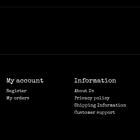
My account
Information
Register
About Us
My orders
Privacy policy
Shipping Information
Customer support