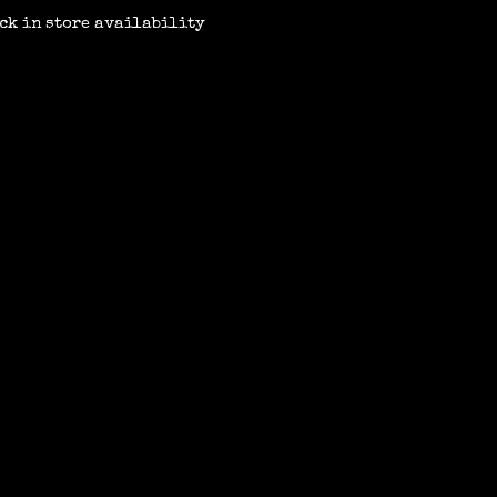
ck in store availability