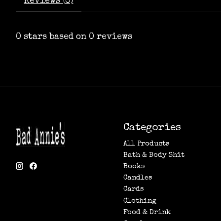
Reviews (0)
0
stars based on
0
reviews
Categories
All Products
Bath & Body Shit
Books
Candles
Cards
Clothing
Food & Drink