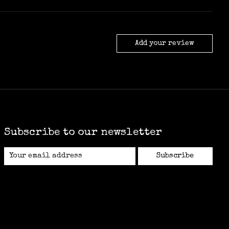
Add your review
Subscribe to our newsletter
Subscribe