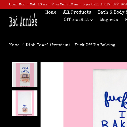
Open Mon - Sat: 10 am - 7 pm Sun: 10 am - 5 pm Call 1-517-927-829
Home
All Products
Bath & Body 
Office Shit
Magnets
Home
/
Dish Towel (Premium) - Fuck Off I’m Baking
Product image slideshow Items