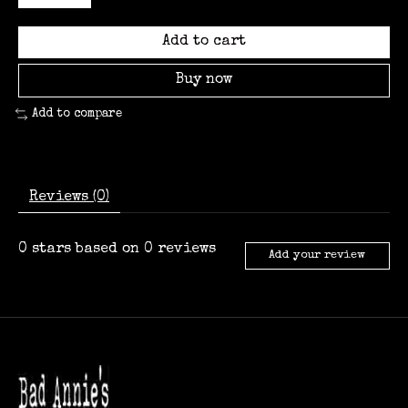
Add to cart
Buy now
Add to compare
Reviews (0)
0
stars based on
0
reviews
Add your review