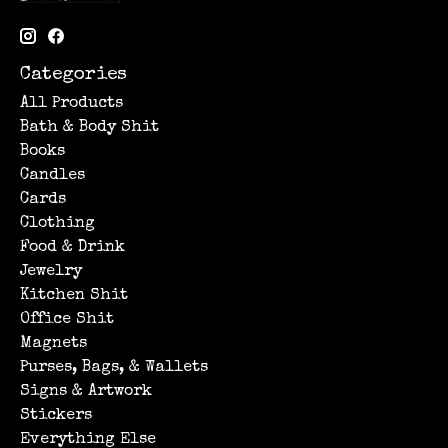
Categories
All Products
Bath & Body Shit
Books
Candles
Cards
Clothing
Food & Drink
Jewelry
Kitchen Shit
Office Shit
Magnets
Purses, Bags, & Wallets
Signs & Artwork
Stickers
Everything Else