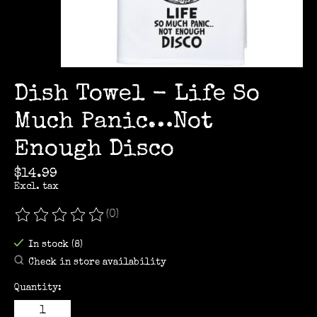
Dish Towel - Life So
Much Panic…Not
Enough Disco
$14.99
Excl. tax
(0)
The rating of this product is
0
out of 5
In stock (8)
Check in store availability
Quantity: