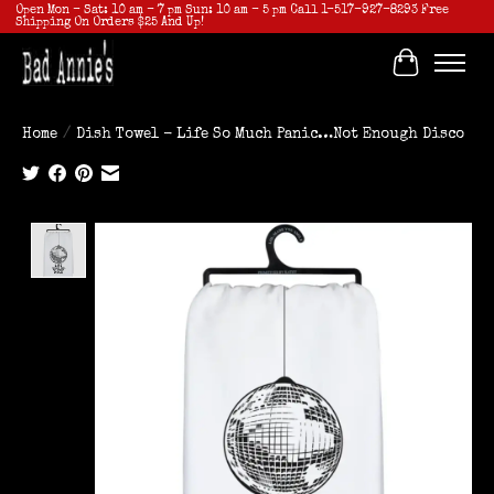
Open Mon - Sat: 10 am - 7 pm Sun: 10 am - 5 pm Call 1-517-927-8293 Free
Shipping On Orders $25 And Up!
Cart
Home
/
Dish Towel - Life So Much Panic…Not Enough Disco
Product image slideshow Items