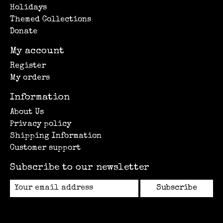
Holidays
Themed Collections
Donate
My account
Register
My orders
Information
About Us
Privacy policy
Shipping Information
Customer support
Subscribe to our newsletter
Subscribe