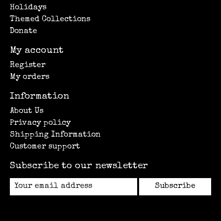
Holidays
Themed Collections
Donate
My account
Register
My orders
Information
About Us
Privacy policy
Shipping Information
Customer support
Subscribe to our newsletter
Subscribe