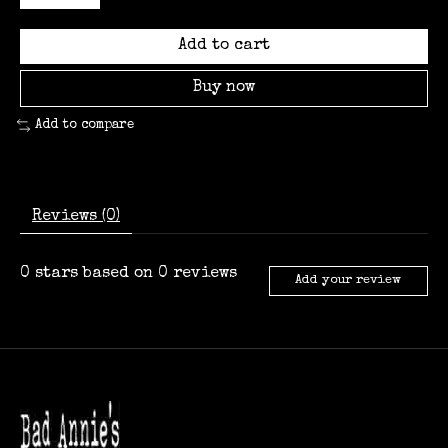
Add to cart
Buy now
Add to compare
Reviews (0)
0
stars based on
0
reviews
Add your review