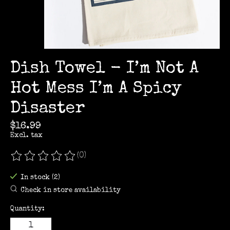
Dish Towel - I’m Not A
Hot Mess I’m A Spicy
Disaster
$16.99
Excl. tax
(0)
The rating of this product is
0
out of 5
In stock (2)
Check in store availability
Quantity: