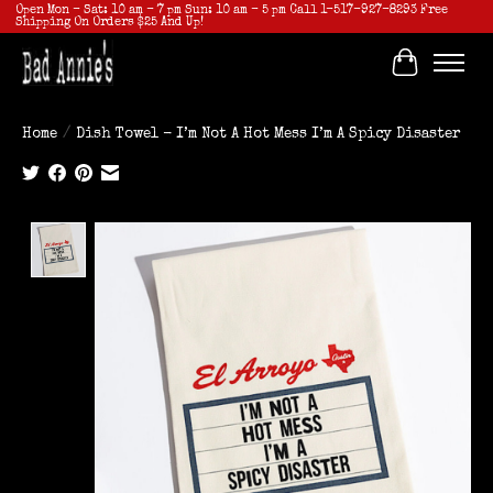
Open Mon - Sat: 10 am - 7 pm Sun: 10 am - 5 pm Call 1-517-927-8293 Free
Shipping On Orders $25 And Up!
Cart
Home
/
Dish Towel - I’m Not A Hot Mess I’m A Spicy Disaster
Product image slideshow Items