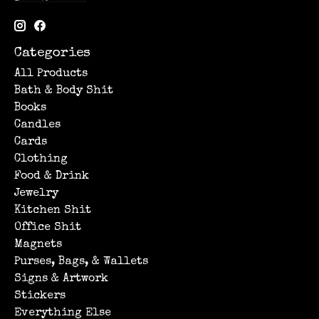
Categories
All Products
Bath & Body Shit
Books
Candles
Cards
Clothing
Food & Drink
Jewelry
Kitchen Shit
Office Shit
Magnets
Purses, Bags, & Wallets
Signs & Artwork
Stickers
Everything Else