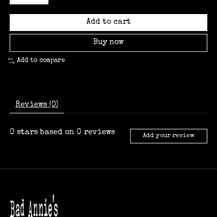
Add to cart
Buy now
Add to compare
Reviews (0)
0
stars based on
0
reviews
Add your review