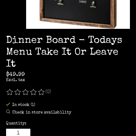
Dinner Board - Todays
Menu Take It Or Leave
It
$49.99
Excl. tax
(0)
The rating of this product is
0
out of 5
In stock (1)
Check in store availability
Quantity: