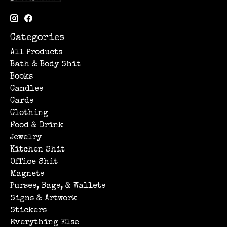
Categories
All Products
Bath & Body Shit
Books
Candles
Cards
Clothing
Food & Drink
Jewelry
Kitchen Shit
Office Shit
Magnets
Purses, Bags, & Wallets
Signs & Artwork
Stickers
Everything Else