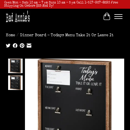
Open Mon - Sat: 10 am - 7 pm Sun: 10 am - 5 pm Call 1-517-927-8293 Free
Shipping On Orders $25 And Up!
Cart
Home
/
Dinner Board - Todays Menu Take It Or Leave It
Product image slideshow Items