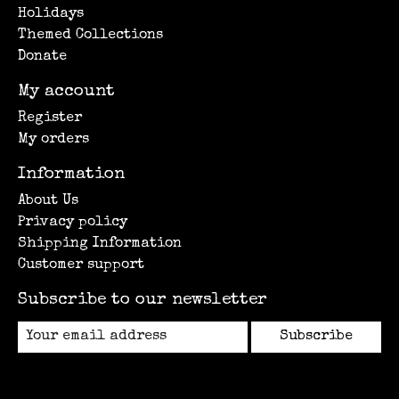
Holidays
Themed Collections
Donate
My account
Register
My orders
Information
About Us
Privacy policy
Shipping Information
Customer support
Subscribe to our newsletter
Subscribe