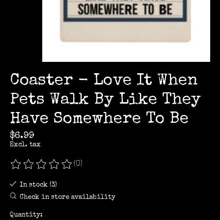
Coaster - Love It When
Pets Walk By Like They
Have Somewhere To Be
$6.99
Excl. tax
(0)
The rating of this product is
0
out of 5
In stock (3)
Check in store availability
Quantity: