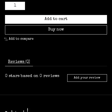
Add to cart
Buy now
Add to compare
Reviews (0)
0
stars based on
0
reviews
Add your review