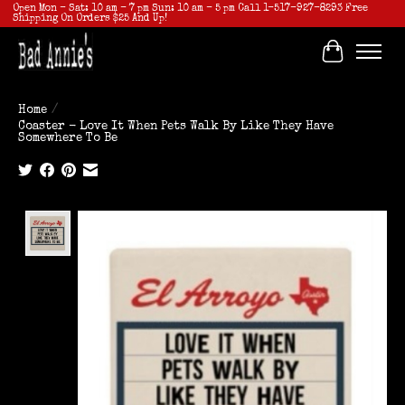
Open Mon - Sat: 10 am - 7 pm Sun: 10 am - 5 pm Call 1-517-927-8293 Free
Shipping On Orders $25 And Up!
Cart
Home
/
Coaster - Love It When Pets Walk By Like They Have
Somewhere To Be
Product image slideshow Items