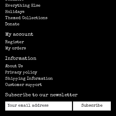
Everything Else
Holidays
Themed Collections
Donate
My account
Register
My orders
Information
About Us
Privacy policy
Shipping Information
Customer support
Subscribe to our newsletter
Subscribe