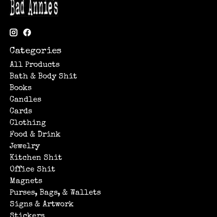
Categories
All Products
Bath & Body Shit
Books
Candles
Cards
Clothing
Food & Drink
Jewelry
Kitchen Shit
Office Shit
Magnets
Purses, Bags, & Wallets
Signs & Artwork
Stickers