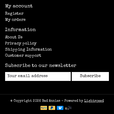
My account
Register
My orders
Information
About Us
Privacy policy
Shipping Information
Customer support
Subscribe to our newsletter
Subscribe
© Copyright 2026 Bad Annies - Powered by
Lightspeed