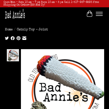
Open Mon - Sat: 10 am - 7 pm Sun: 10 am - 5 pm Call 1-517-927-8293 Free
Shipping On Orders $25 And Up!
Cart
Home
/
Catnip Toy - Joint
Product image slideshow Items