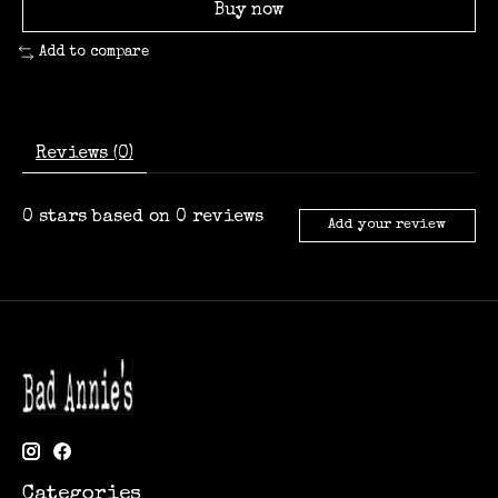
Buy now
Add to compare
Reviews (0)
0
stars based on
0
reviews
Add your review
Categories