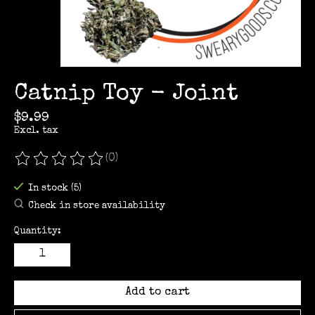
Catnip Toy - Joint
$9.99
Excl. tax
(0)
The rating of this product is
0
out of 5
In stock (5)
Check in store availability
Quantity:
Add to cart