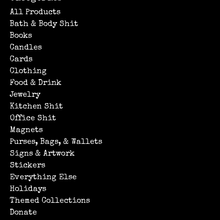
All Products
Bath & Body Shit
Books
Candles
Cards
Clothing
Food & Drink
Jewelry
Kitchen Shit
Office Shit
Magnets
Purses, Bags, & Wallets
Signs & Artwork
Stickers
Everything Else
Holidays
Themed Collections
Donate