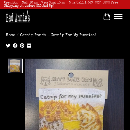
Open Mon - Sat: 10 am - 7 pm Sun: 10 am - 5 pm Call 1-517-927-8293 Free
Shipping On Orders $25 And Up!
Cart
Home
/
Catnip Pouch - Catnip For My Pussies?
Product image slideshow Items