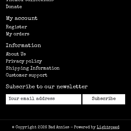
Themed Collections
Donate
My account
Register
My orders
Information
About Us
Privacy policy
Shipping Information
Customer support
Subscribe to our newsletter
Subscribe
© Copyright 2026 Bad Annies - Powered by
Lightspeed