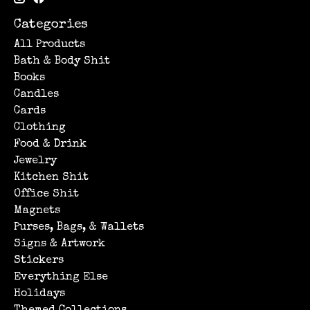
Categories
All Products
Bath & Body Shit
Books
Candles
Cards
Clothing
Food & Drink
Jewelry
Kitchen Shit
Office Shit
Magnets
Purses, Bags, & Wallets
Signs & Artwork
Stickers
Everything Else
Holidays