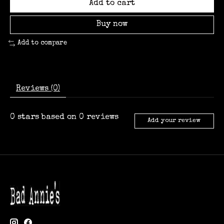
Add to cart
Buy now
Add to compare
Reviews (0)
0
stars based on
0
reviews
Add your review