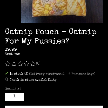
Catnip Pouch - Catnip
For My Pussies?
$9.99
Excl. tax
(0)
The rating of this product is
0
out of 5
In stock (2)
(Delivery timeframe:2 - 6 Business Days)
Check in store availability
Quantity: