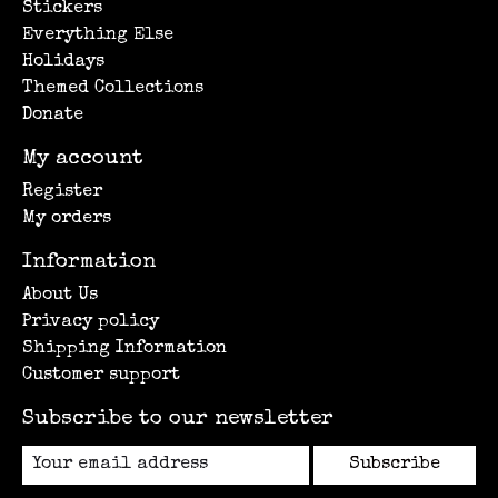
Stickers
Everything Else
Holidays
Themed Collections
Donate
My account
Register
My orders
Information
About Us
Privacy policy
Shipping Information
Customer support
Subscribe to our newsletter
Subscribe