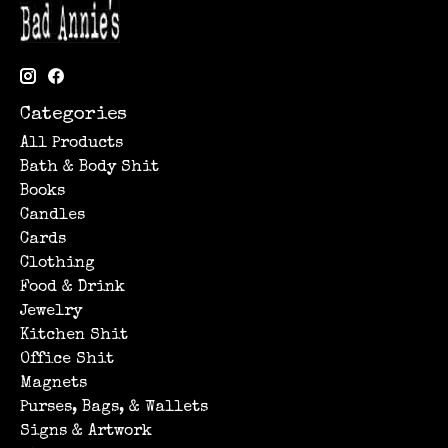
Categories
All Products
Bath & Body Shit
Books
Candles
Cards
Clothing
Food & Drink
Jewelry
Kitchen Shit
Office Shit
Magnets
Purses, Bags, & Wallets
Signs & Artwork