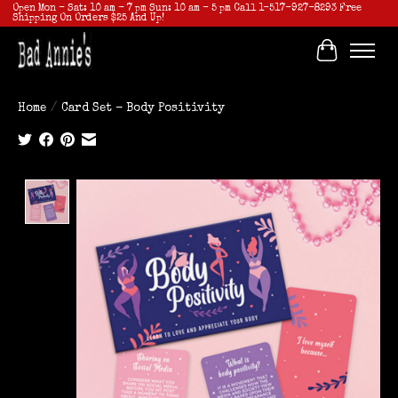
Open Mon - Sat: 10 am - 7 pm Sun: 10 am - 5 pm Call 1-517-927-8293 Free
Shipping On Orders $25 And Up!
Cart
Home
/
Card Set - Body Positivity
Product image slideshow Items