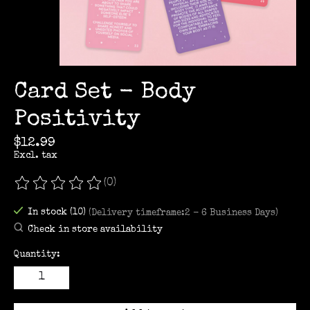
Card Set - Body
Positivity
$12.99
Excl. tax
(0)
The rating of this product is
0
out of 5
In stock (10)
(Delivery timeframe:2 - 6 Business Days)
Check in store availability
Quantity: