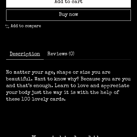
Add to cart
Buy now
Add to compare
Description
Reviews (0)
No matter your age, shape or size you are
beautiful. Want to know why? Because you are you
and that’s enough. Learn to love and appreciate
your body just the way it is with the help of
these 100 lovely cards.