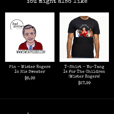
You might also like
Product carousel items
Pin - Mister Rogers
T-Shirt - Wu-Tang
In His Sweater
Is For The Children
(Mister Rogers)
$8.99
$27.99