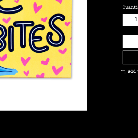
Quanti
Add 