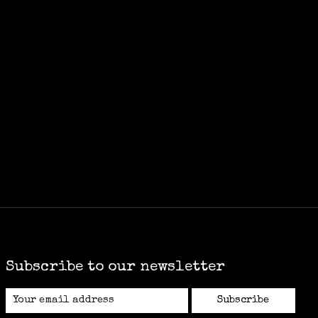
Subscribe to our newsletter
Subscribe