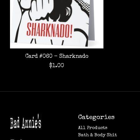
Card #060 - Sharknado
$1.00
Categories
All Products
Bath & Body Shit