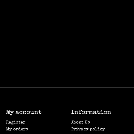
My account
Information
Register
About Us
My orders
Privacy policy