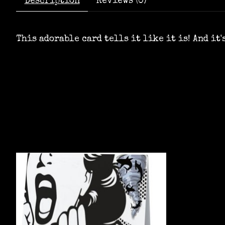
Description
Reviews (0)
This adorable card tells it like it is! And it
Product carousel items