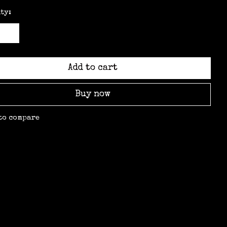
ty:
Add to cart
Buy now
to compare