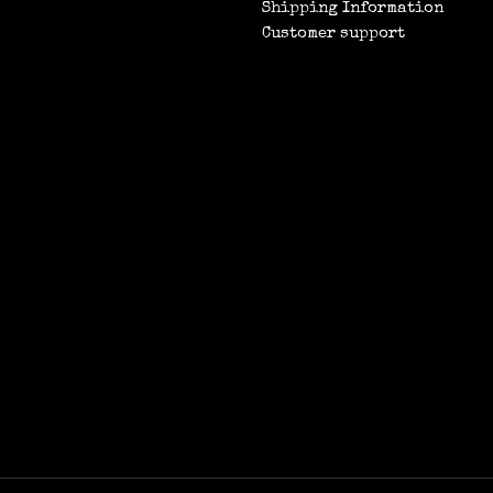
Shipping Information
Customer support