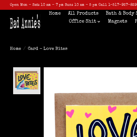
Open Mon - Sat: 10 am - 7 pm Sun: 10 am - 5 pm Call 1-517-927-829
Home
All Products
Bath & Body 
Office Shit
Magnets
Home
/
Card - Love Bites
Product image slideshow Items