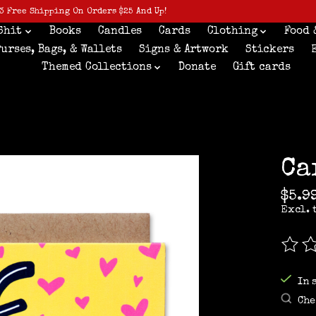
3 Free Shipping On Orders $25 And Up!
Shit
Books
Candles
Cards
Clothing
Food 
Purses, Bags, & Wallets
Signs & Artwork
Stickers
Themed Collections
Donate
Gift cards
Ca
$5.9
Excl. 
The r
In 
Che