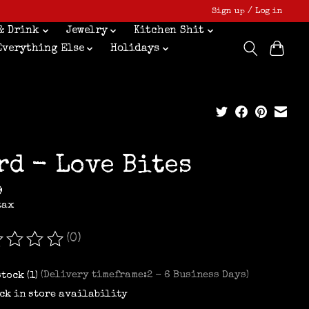
Sign up / Log in
& Drink
Jewelry
Kitchen Shit
Everything Else
Holidays
rd - Love Bites
9
tax
(0)
ating of this product is
0
out of 5
stock (1)
(Delivery timeframe:2 - 6 Business Days)
ck in store availability