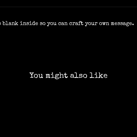
's blank inside so you can craft your own message.
You might also like