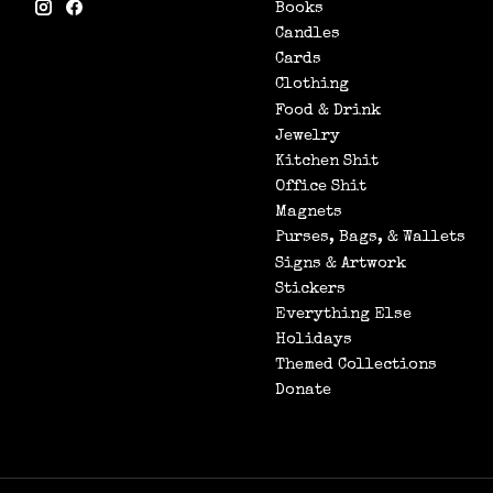
Books
Candles
Cards
Clothing
Food & Drink
Jewelry
Kitchen Shit
Office Shit
Magnets
Purses, Bags, & Wallets
Signs & Artwork
Stickers
Everything Else
Holidays
Themed Collections
Donate