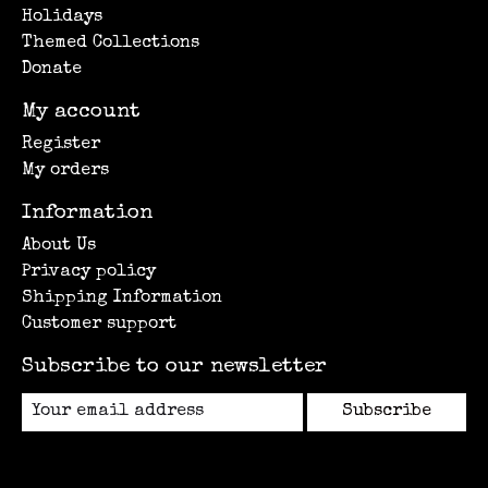
Holidays
Themed Collections
Donate
My account
Register
My orders
Information
About Us
Privacy policy
Shipping Information
Customer support
Subscribe to our newsletter
Subscribe