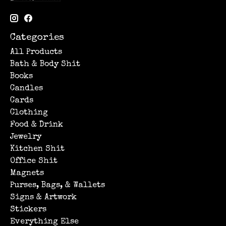
Categories
All Products
Bath & Body Shit
Books
Candles
Cards
Clothing
Food & Drink
Jewelry
Kitchen Shit
Office Shit
Magnets
Purses, Bags, & Wallets
Signs & Artwork
Stickers
Everything Else