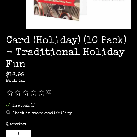
Card (Holiday) (10 Pack)
- Traditional Holiday
Fun
$16.99
Excl. tax
(0)
The rating of this product is
0
out of 5
In stock (1)
Check in store availability
Quantity: