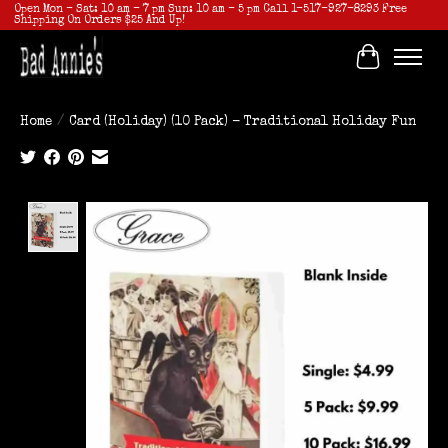
Open Mon - Sat: 10 am - 7 pm Sun: 10 am - 5 pm Call 1-517-927-8293 Free
Shipping On Orders $25 And Up!
Cart
Home
/
Card (Holiday) (10 Pack) - Traditional Holiday Fun
Product image slideshow Items