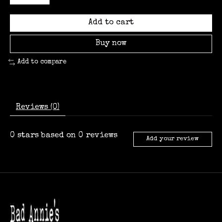
Add to cart
Buy now
Add to compare
Reviews (0)
0
stars based on
0
reviews
Add your review