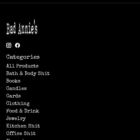
Categories
All Products
Bath & Body Shit
Books
Candles
Cards
Clothing
Food & Drink
Jewelry
Kitchen Shit
Office Shit