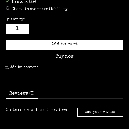
In stock (29)
Check in store availability
Quantity:
Add to cart
Buy now
Add to compare
Reviews (0)
0
stars based on
0
reviews
Add your review