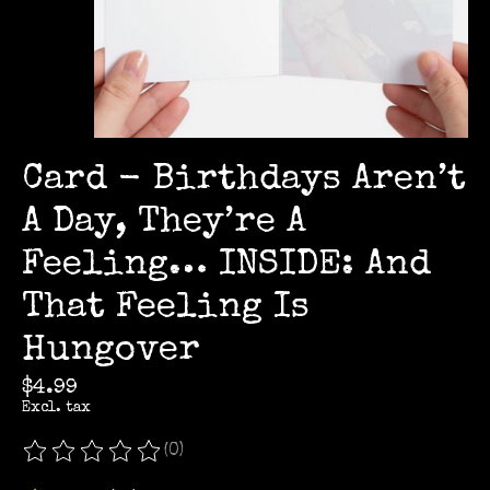
Card - Birthdays Aren’t
A Day, They’re A
Feeling… INSIDE: And
That Feeling Is
Hungover
$4.99
Excl. tax
(0)
The rating of this product is
0
out of 5