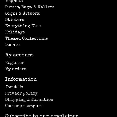
Magnets
Purses, Bags, & Wallets
Signs & Artwork
Stickers
Everything Else
Holidays
Themed Collections
Donate
My account
Register
My orders
Information
About Us
Privacy policy
Shipping Information
Customer support
Subscribe to our newsletter