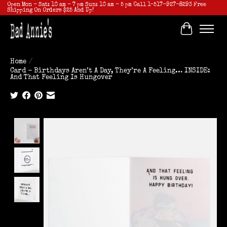
Open Mon - Sat: 10 am - 7 pm Sun: 10 am - 5 pm Call 1-517-927-8293 Free
Shipping On Orders $25 And Up!
Cart
Home
/
Card - Birthdays Aren’t A Day, They’re A Feeling… INSIDE:
And That Feeling Is Hungover
Product image slideshow Items