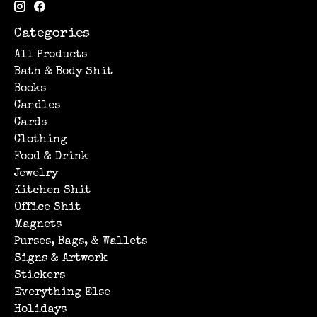
Categories
All Products
Bath & Body Shit
Books
Candles
Cards
Clothing
Food & Drink
Jewelry
Kitchen Shit
Office Shit
Magnets
Purses, Bags, & Wallets
Signs & Artwork
Stickers
Everything Else
Holidays