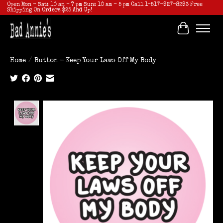
Open Mon - Sat: 10 am - 7 pm Sun: 10 am - 5 pm Call 1-517-927-8293 Free
Shipping On Orders $25 And Up!
Cart
Home
/
Button - Keep Your Laws Off My Body
Product image slideshow Items