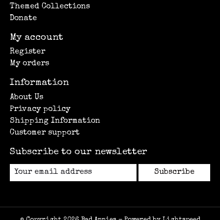
Themed Collections
Donate
My account
Register
My orders
Information
About Us
Privacy policy
Shipping Information
Customer support
Subscribe to our newsletter
Subscribe