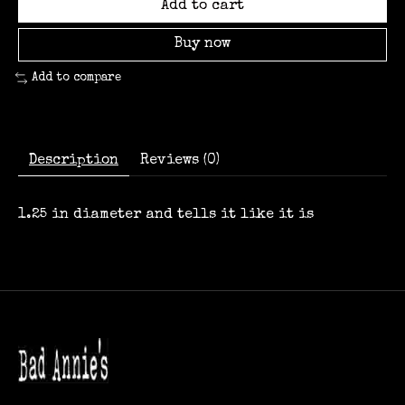
Add to cart
Buy now
Add to compare
Description
Reviews (0)
1.25 in diameter and tells it like it is