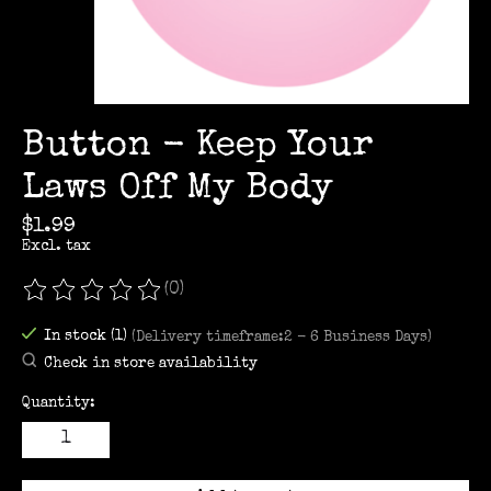
Button - Keep Your
Laws Off My Body
$1.99
Excl. tax
(0)
The rating of this product is
0
out of 5
In stock (1)
(Delivery timeframe:2 - 6 Business Days)
Check in store availability
Quantity: